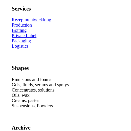
Services
Rezepturentwicklung
Production
Bottling
Private Label
Packaging
Logistics
Shapes
Emulsions and foams
Gels, fluids, serums and sprays
Concentrates, solutions
Oils, wax
Creams, pastes
Suspensions, Powders
Archive