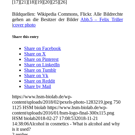
[17][21][18][19][20][25][26]
Bildquellen: Wikipedia Commons, Flickr. Alle Bildrechte
gehen an die Besitzer der Bilder
Abb.5 – Felix Triller
|
cover photo
Share this entry
Share on Facebook
Share on X
Share on Pinterest
Share on LinkedIn
Share on Tumblr
Share on Vk
Share on Reddit
Share by Mail
https://www.hsm-biolab.de/wp-
content/uploads/2018/02/pexels-photo-1283219.jpeg
750
1125
HSM biolab
https://www.hsm-biolab.de/wp-
content/uploads/2016/01/hsm-logo-final-300x115.png
HSM biolab
2018-02-27 17:08:53
2018-11-21
14:38:06
Alcohol in cosmetics - What is alcohol and why
is it used?
2
replies