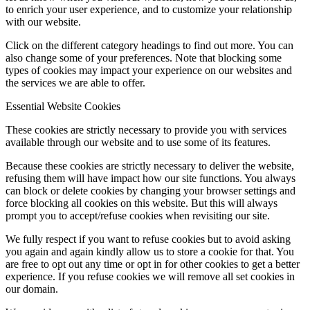
to enrich your user experience, and to customize your relationship
with our website.
Click on the different category headings to find out more. You can
also change some of your preferences. Note that blocking some
types of cookies may impact your experience on our websites and
the services we are able to offer.
Essential Website Cookies
These cookies are strictly necessary to provide you with services
available through our website and to use some of its features.
Because these cookies are strictly necessary to deliver the website,
refusing them will have impact how our site functions. You always
can block or delete cookies by changing your browser settings and
force blocking all cookies on this website. But this will always
prompt you to accept/refuse cookies when revisiting our site.
We fully respect if you want to refuse cookies but to avoid asking
you again and again kindly allow us to store a cookie for that. You
are free to opt out any time or opt in for other cookies to get a better
experience. If you refuse cookies we will remove all set cookies in
our domain.