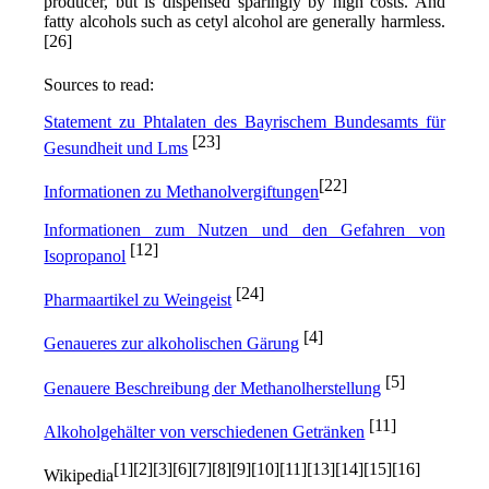
producer, but is dispensed sparingly by high costs. And
fatty alcohols such as cetyl alcohol are generally harmless.
[26]
Sources to read:
Statement zu Phtalaten des Bayrischem Bundesamts für
[23]
Gesundheit und Lms
[22]
Informationen zu Methanolvergiftungen
Informationen zum Nutzen und den Gefahren von
[12]
Isopropanol
[24]
Pharmaartikel zu Weingeist
[4]
Genaueres zur alkoholischen Gärung
[5]
Genauere Beschreibung der Methanolherstellung
[11]
Alkoholgehälter von verschiedenen Getränken
[1][2][3][6][7][8][9][10][11][13][14][15][16]
Wikipedia