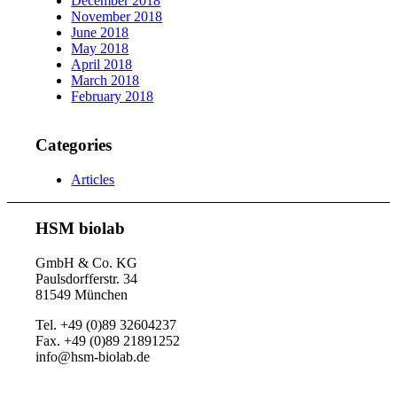
December 2018
November 2018
June 2018
May 2018
April 2018
March 2018
February 2018
Categories
Articles
HSM biolab
GmbH & Co. KG
Paulsdorfferstr. 34
81549 München
Tel. +49 (0)89 32604237
Fax. +49 (0)89 21891252
info@hsm-biolab.de