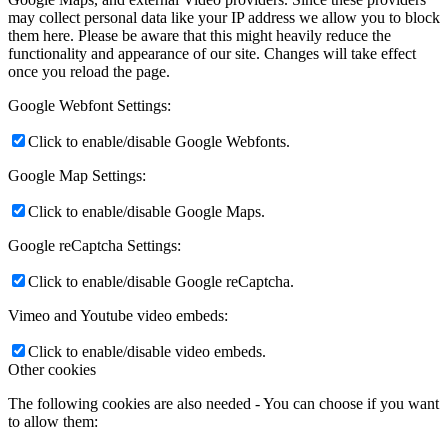
may collect personal data like your IP address we allow you to block
them here. Please be aware that this might heavily reduce the
functionality and appearance of our site. Changes will take effect
once you reload the page.
Google Webfont Settings:
Click to enable/disable Google Webfonts.
Google Map Settings:
Click to enable/disable Google Maps.
Google reCaptcha Settings:
Click to enable/disable Google reCaptcha.
Vimeo and Youtube video embeds:
Click to enable/disable video embeds.
Other cookies
The following cookies are also needed - You can choose if you want
to allow them: