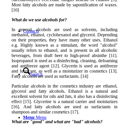
Most fatty alcohols are made by saponification of waxes.
[10]
What do we use alcohols for?
In general, alcohols are used as solvents, including
Contacts
methanol, ethanol, cyclohexanol and glycerol. Depending
on their properties, they have many other uses. Ethanol
e.g. Highly known as a stimulant, the word "alcohol"
usually refers to ethanol, and is present in all alcoholic
beverages, from draft beer to high-proof absinthe [11].
Isopropanol is used as a disinfecting, cleaning, defoaming
and antifreeze agent [12]. Glycerin is used as antifreeze
and lubricant, as well as a moisturizer in cosmetics [13].
Search
Fatty alcohols are used as surfactants. [14]
Particular alcohols in the cosmetics industry are ethanol,
glycerol and fatty alcohols. Ethanol is a natural and
excellent solvent for oils and fats, it also has a disinfecting
effect [15]. Glycerine is a natural carrier and moisturizes
[16]. And fatty alcohols are used as surfactants in
shampoos and similar cosmetics [17].
Menu
Menu
What are "good" and what are "bad" alcohols?