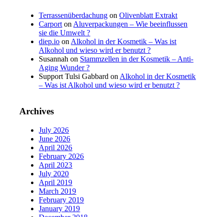
Terrassenüberdachung
on
Olivenblatt Extrakt
Carport
on
Aluverpackungen – Wie beeinflussen
sie die Umwelt ?
diep.io
on
Alkohol in der Kosmetik – Was ist
Alkohol und wieso wird er benutzt ?
Susannah
on
Stammzellen in der Kosmetik – Anti-
Aging Wunder ?
Support Tulsi Gabbard
on
Alkohol in der Kosmetik
– Was ist Alkohol und wieso wird er benutzt ?
Archives
July 2026
June 2026
April 2026
February 2026
April 2023
July 2020
April 2019
March 2019
February 2019
January 2019