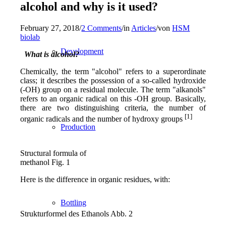
alcohol and why is it used?
February 27, 2018
/
2 Comments
/
in
Articles
/
von
HSM
biolab
Development
What is alcohol?
Chemically, the term "alcohol" refers to a superordinate
class; it describes the possession of a so-called hydroxide
(-OH) group on a residual molecule. The term "alkanols"
refers to an organic radical on this -OH group. Basically,
there are two distinguishing criteria, the number of
[1]
organic radicals and the number of hydroxy groups
Production
Structural formula of
methanol Fig. 1
Here is the difference in organic residues, with:
Bottling
Strukturformel des Ethanols Abb. 2