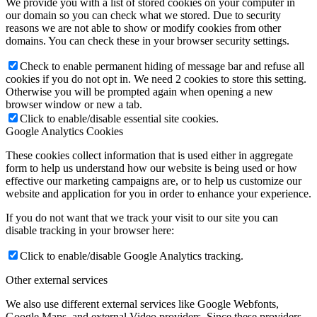
We provide you with a list of stored cookies on your computer in
our domain so you can check what we stored. Due to security
reasons we are not able to show or modify cookies from other
domains. You can check these in your browser security settings.
Check to enable permanent hiding of message bar and refuse all
cookies if you do not opt in. We need 2 cookies to store this setting.
Otherwise you will be prompted again when opening a new
browser window or new a tab.
Click to enable/disable essential site cookies.
Google Analytics Cookies
These cookies collect information that is used either in aggregate
form to help us understand how our website is being used or how
effective our marketing campaigns are, or to help us customize our
website and application for you in order to enhance your experience.
If you do not want that we track your visit to our site you can
disable tracking in your browser here:
Click to enable/disable Google Analytics tracking.
Other external services
We also use different external services like Google Webfonts,
Google Maps, and external Video providers. Since these providers