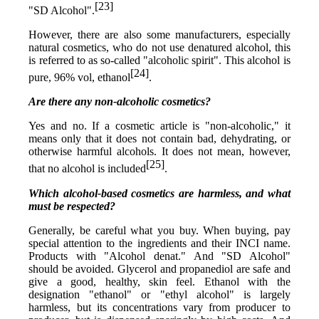
[23]
"SD Alcohol".
However, there are also some manufacturers, especially
natural cosmetics, who do not use denatured alcohol, this
is referred to as so-called "alcoholic spirit". This alcohol is
[24]
pure, 96% vol, ethanol
.
Are there any non-alcoholic cosmetics?
Yes and no. If a cosmetic article is "non-alcoholic," it
means only that it does not contain bad, dehydrating, or
otherwise harmful alcohols. It does not mean, however,
[25]
that no alcohol is included
.
Which alcohol-based cosmetics are harmless, and what
must be respected?
Generally, be careful what you buy. When buying, pay
special attention to the ingredients and their INCI name.
Products with "Alcohol denat." And "SD Alcohol"
should be avoided. Glycerol and propanediol are safe and
give a good, healthy, skin feel. Ethanol with the
designation "ethanol" or "ethyl alcohol" is largely
harmless, but its concentrations vary from producer to