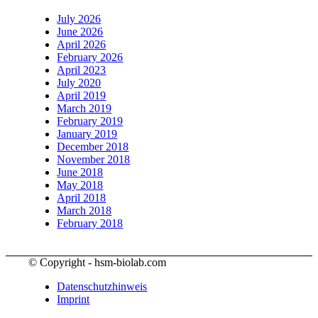
July 2026
June 2026
April 2026
February 2026
April 2023
July 2020
April 2019
March 2019
February 2019
January 2019
December 2018
November 2018
June 2018
May 2018
April 2018
March 2018
February 2018
© Copyright - hsm-biolab.com
Datenschutzhinweis
Imprint