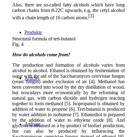
Also, there are so-called fatty alcohols which have long
carbon chains from 8-22C upwards, e.g. the cetyl alcohol
[3]
with a chain length of 16 carbon atoms.
Produkte
Structural formula of tert-butanol
Fig. 4
How do alcohols come from?
The production and formation of alcohols varies from
alcohol to alcohol. Ethanol is obtained by fermentation of
sugar with the aid of the Saccharomyces cerevisiae fungus
Articles
(yeast fungus) under exclusion of air [4]. Methanol has
been converted into wood by the dry distillation of wood,
but nowadays more economically by the reforming of
natural gas, with carbon dioxide and hydrogen reacting
together to form methanol [5]. Isopropanol is obtained by
addition of water to propene [6]. Tert-butanol is produced
by water addition to isobutene [7]. Ethanediol is prepared
by the addition of water to ethylene oxide [8]. And
Anfrage
glycerol is obtained as a by-product of biofuel production,
but can also be produced by influencing the
Saccharomyces cerevisiae fungus instead of ethanol [9].