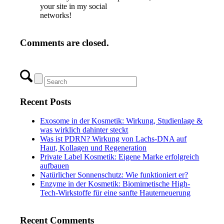
your site in my social
networks!
Comments are closed.
Recent Posts
Exosome in der Kosmetik: Wirkung, Studienlage &
was wirklich dahinter steckt
Was ist PDRN? Wirkung von Lachs-DNA auf
Haut, Kollagen und Regeneration
Private Label Kosmetik: Eigene Marke erfolgreich
aufbauen
Natürlicher Sonnenschutz: Wie funktioniert er?
Enzyme in der Kosmetik: Biomimetische High-
Tech-Wirkstoffe für eine sanfte Hauterneuerung
Recent Comments