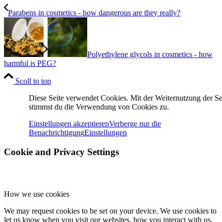
Parabens in cosmetics - how dangerous are they really?
Polyethylene glycols in cosmetics - how
harmful is PEG?
Scoll to top
Diese Seite verwendet Cookies. Mit der Weiternutzung der Se
stimmst du die Verwendung von Cookies zu.
Einstellungen akzeptieren
Verberge nur die
Benachrichtigung
Einstellungen
Cookie and Privacy Settings
How we use cookies
We may request cookies to be set on your device. We use cookies to
let us know when you visit our websites, how you interact with us,