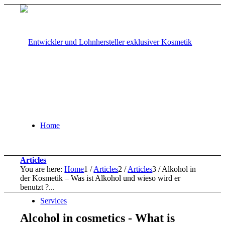
Home
Articles
You are here:
Home
1
/
Articles
2
/
Articles
3
/
Alkohol in
der Kosmetik – Was ist Alkohol und wieso wird er
benutzt ?...
Services
Alcohol in cosmetics - What is