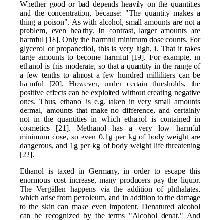
Whether good or bad depends heavily on the quantities
and the concentration, because: "The quantity makes a
thing a poison". As with alcohol, small amounts are not a
problem, even healthy. In contrast, larger amounts are
harmful [18]. Only the harmful minimum dose counts. For
glycerol or propanediol, this is very high, i. That it takes
large amounts to become harmful [19]. For example, in
ethanol is this moderate, so that a quantity in the range of
a few tenths to almost a few hundred milliliters can be
harmful [20]. However, under certain thresholds, the
positive effects can be exploited without creating negative
ones. Thus, ethanol is e.g. taken in very small amounts
dermal, amounts that make no difference, and certainly
not in the quantities in which ethanol is contained in
cosmetics [21]. Methanol has a very low harmful
minimum dose, so even 0.1g per kg of body weight are
dangerous, and 1g per kg of body weight life threatening
[22].
Ethanol is taxed in Germany, in order to escape this
enormous cost increase, many producers pay the liquor.
The Vergällen happens via the addition of phthalates,
which arise from petroleum, and in addition to the damage
to the skin can make even impotent. Denatured alcohol
can be recognized by the terms "Alcohol denat." And