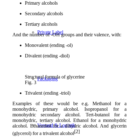
Primary alcohols
Secondary alcohols
Tertiary alcohols
Private Label
And the number of -OH groups and their valence, with:
Monovalent (ending -ol)
Divalent (ending -diol)
Structural formula of glycerine
Packaging
Fig. 3
Trivalent (ending -triol)
Examples of these would be e.g. Methanol for a
monohydric, primary alcohol. Isopropanol for a
monohydric secondary alcohol. Tert-butanol for a
monohydric, tertiary alcohol. Ethanol for a monohydric
Versand & Logistik
alcohol. Ethanediol for a dihydric alcohol. And glycerin
[2]
(glycerol) for a trivalent alcohol