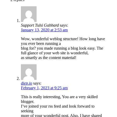
Support Tulsi Gabbard
says:
January 13, 2020 at 2:53 am
Wow, wonderful weblog structure! How long have
you ever been running a
blog for? you made running a blog look easy. The
full glance of your web site is wonderful,
as smartly as the content material!
diep.io
says:
February 1, 2023 at 9:25 am
This is really interesting, You are a very skilled
blogger.
I’ve joined your rss feed and look forward to
seeking
more of your wonderful post. Also, I have shared