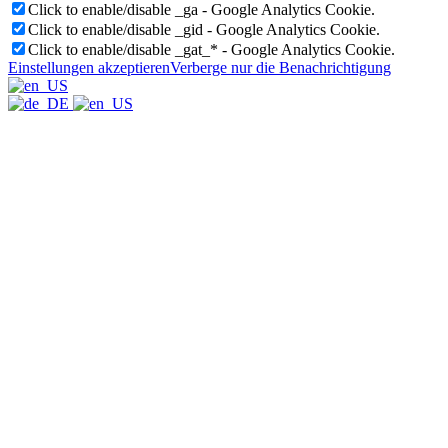
Click to enable/disable _ga - Google Analytics Cookie.
Click to enable/disable _gid - Google Analytics Cookie.
Click to enable/disable _gat_* - Google Analytics Cookie.
Einstellungen akzeptieren
Verberge nur die Benachrichtigung