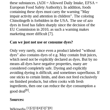
these substances. (ADI = Allowed Daily Intake, EFSA =
European Food Safety Authority). In addition, foods
containing these dyes must carry the warning "May
impair activity and attention in children". The coloring
Chinolingelb is forbidden in the USA. The use of azo
dyes in food has fallen sharply since the decision of the
EU Commission in 2010, as such a warning makes
marketing more difficult [7].
Can we just not use or consume dyes?
Only very rarely, since even a product labeled "without
dyes" also contains dyes of e.g. May contain fruit juices,
which need not be explicitly declared as dyes. But by no
means all dyes have negative properties, many are
considered completely safe. Dyeing and explicitly
avoiding dyeing is difficult, and sometimes superfluous. If
one sticks to certain limits, and does not feed exclusively
on finished products, but often cooks with fresh
ingredients, then one can reduce the dye consumption a
[8]
good deal
.
Sources:
[1][2][3][4][5][7][8]
Wikipedia