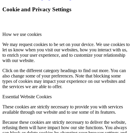
Cookie and Privacy Settings
How we use cookies
We may request cookies to be set on your device. We use cookies to
let us know when you visit our websites, how you interact with us,
to enrich your user experience, and to customize your relationship
with our website.
Click on the different category headings to find out more. You can
also change some of your preferences. Note that blocking some
types of cookies may impact your experience on our websites and
the services we are able to offer.
Essential Website Cookies
These cookies are strictly necessary to provide you with services
available through our website and to use some of its features.
Because these cookies are strictly necessary to deliver the website,
refusing them will have impact how our site functions. You always
can block or delete cookies by changing your browser settings and