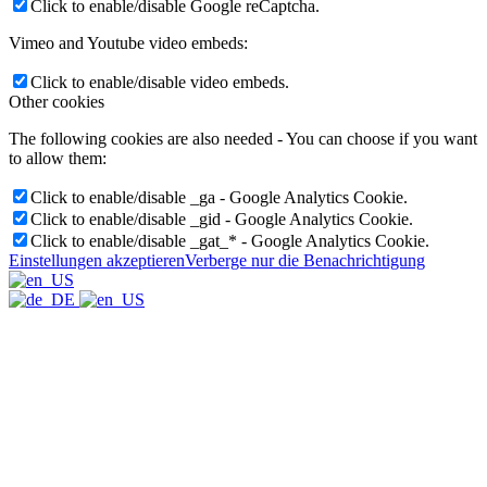
Click to enable/disable Google reCaptcha.
Vimeo and Youtube video embeds:
Click to enable/disable video embeds.
Other cookies
The following cookies are also needed - You can choose if you want
to allow them:
Click to enable/disable _ga - Google Analytics Cookie.
Click to enable/disable _gid - Google Analytics Cookie.
Click to enable/disable _gat_* - Google Analytics Cookie.
Einstellungen akzeptieren
Verberge nur die Benachrichtigung