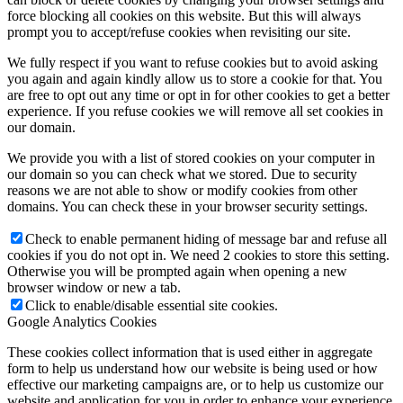
force blocking all cookies on this website. But this will always
prompt you to accept/refuse cookies when revisiting our site.
We fully respect if you want to refuse cookies but to avoid asking
you again and again kindly allow us to store a cookie for that. You
are free to opt out any time or opt in for other cookies to get a better
experience. If you refuse cookies we will remove all set cookies in
our domain.
We provide you with a list of stored cookies on your computer in
our domain so you can check what we stored. Due to security
reasons we are not able to show or modify cookies from other
domains. You can check these in your browser security settings.
Check to enable permanent hiding of message bar and refuse all
cookies if you do not opt in. We need 2 cookies to store this setting.
Otherwise you will be prompted again when opening a new
browser window or new a tab.
Click to enable/disable essential site cookies.
Google Analytics Cookies
These cookies collect information that is used either in aggregate
form to help us understand how our website is being used or how
effective our marketing campaigns are, or to help us customize our
website and application for you in order to enhance your experience.