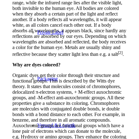
range, while the infrared range lies after the visible light,
both invisible to the human eye. All bodies are colored
when they absorb a certain part of the light and reflect
another. If a body reflects all wavelengths, it will appear
white, as all colors cancel each other out. If a body
absorbs all wavelengths, it appears black, since hardly any
Private Label
reflections are absorbed by our eyes. Depending on which
wavelengths are absorbed and reflected, the body receives
a color for the human eye. Metals are usually shiny and
[2]
reflective because they scatter light less than e.g. a salt
.
Why are dyes colored?
Organic dyes get their color through their structure and
Packaging
functional groups. This is described by the Witts dye
theory. It states that molecules consist of chromophores,
delocalized π-electron systems, + M-effect auxochromic
groups, and -M-effect anti-auxochromic groups. All these
properties give a substance its coloring. Chromophores
are molecules with conjugated double bonds, ie double
bonds with a bond distance to each other. For example, in
benzene, and therefore in all aromatic compounds.
Versand & Logistik
Auxochromic groups are functional groups which have a
lone pair of electrons which can donate to the molecule,
e.g. Hydroxy or amino groups. They enhance the coloring