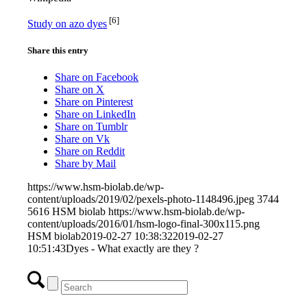
[6]
Study on azo dyes
Share this entry
Share on Facebook
Share on X
Share on Pinterest
Share on LinkedIn
Share on Tumblr
Share on Vk
Share on Reddit
Share by Mail
https://www.hsm-biolab.de/wp-
content/uploads/2019/02/pexels-photo-1148496.jpeg
3744
5616
HSM biolab
https://www.hsm-biolab.de/wp-
content/uploads/2016/01/hsm-logo-final-300x115.png
HSM biolab
2019-02-27 10:38:32
2019-02-27
10:51:43
Dyes - What exactly are they ?