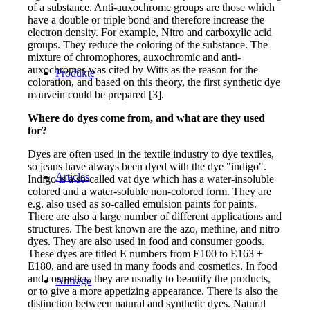
of a substance. Anti-auxochrome groups are those which
have a double or triple bond and therefore increase the
electron density. For example, Nitro and carboxylic acid
groups. They reduce the coloring of the substance. The
mixture of chromophores, auxochromic and anti-
auxochromes was cited by Witts as the reason for the
Produkte
coloration, and based on this theory, the first synthetic dye
mauvein could be prepared [3].
Where do dyes come from, and what are they used
for?
Dyes are often used in the textile industry to dye textiles,
so jeans have always been dyed with the dye "indigo".
Articles
Indigo is a so-called vat dye which has a water-insoluble
colored and a water-soluble non-colored form. They are
e.g. also used as so-called emulsion paints for paints.
There are also a large number of different applications and
structures. The best known are the azo, methine, and nitro
dyes. They are also used in food and consumer goods.
These dyes are titled E numbers from E100 to E163 +
E180, and are used in many foods and cosmetics. In food
and cosmetics, they are usually to beautify the products,
Anfrage
or to give a more appetizing appearance. There is also the
distinction between natural and synthetic dyes. Natural