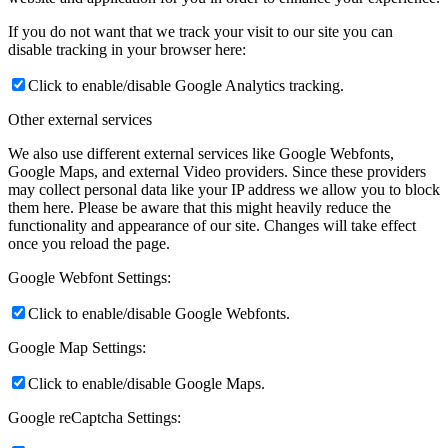
If you do not want that we track your visit to our site you can
disable tracking in your browser here:
Click to enable/disable Google Analytics tracking.
Other external services
We also use different external services like Google Webfonts,
Google Maps, and external Video providers. Since these providers
may collect personal data like your IP address we allow you to block
them here. Please be aware that this might heavily reduce the
functionality and appearance of our site. Changes will take effect
once you reload the page.
Google Webfont Settings:
Click to enable/disable Google Webfonts.
Google Map Settings:
Click to enable/disable Google Maps.
Google reCaptcha Settings: