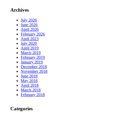
Archives
July 2026
June 2026
April 2026
February 2026
April 2023
July 2020
April 2019
March 2019
February 2019
January 2019
December 2018
November 2018
June 2018
May 2018
April 2018
March 2018
February 2018
Categories