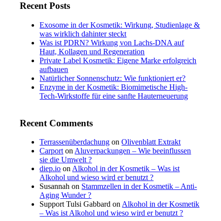
Recent Posts
Exosome in der Kosmetik: Wirkung, Studienlage &
was wirklich dahinter steckt
Was ist PDRN? Wirkung von Lachs-DNA auf
Haut, Kollagen und Regeneration
Private Label Kosmetik: Eigene Marke erfolgreich
aufbauen
Natürlicher Sonnenschutz: Wie funktioniert er?
Enzyme in der Kosmetik: Biomimetische High-
Tech-Wirkstoffe für eine sanfte Hauterneuerung
Recent Comments
Terrassenüberdachung
on
Olivenblatt Extrakt
Carport
on
Aluverpackungen – Wie beeinflussen
sie die Umwelt ?
diep.io
on
Alkohol in der Kosmetik – Was ist
Alkohol und wieso wird er benutzt ?
Susannah
on
Stammzellen in der Kosmetik – Anti-
Aging Wunder ?
Support Tulsi Gabbard
on
Alkohol in der Kosmetik
– Was ist Alkohol und wieso wird er benutzt ?