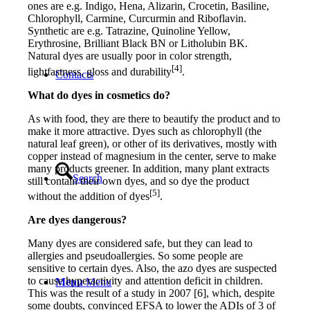
ones are e.g. Indigo, Hena, Alizarin, Crocetin, Basiline,
Chlorophyll, Carmine, Curcurmin and Riboflavin.
Synthetic are e.g. Tatrazine, Quinoline Yellow,
Erythrosine, Brilliant Black BN or Litholubin BK.
Natural dyes are usually poor in color strength,
[4]
lightfastness, gloss and durability
.
Contacts
What do dyes in cosmetics do?
As with food, they are there to beautify the product and to
make it more attractive. Dyes such as chlorophyll (the
natural leaf green), or other of its derivatives, mostly with
copper instead of magnesium in the center, serve to make
many products greener. In addition, many plant extracts
Search
still contain their own dyes, and so dye the product
[5]
without the addition of dyes
.
Are dyes dangerous?
Many dyes are considered safe, but they can lead to
allergies and pseudoallergies. So some people are
sensitive to certain dyes. Also, the azo dyes are suspected
to cause hyperactivity and attention deficit in children.
Menu
Menu
This was the result of a study in 2007 [6], which, despite
some doubts, convinced EFSA to lower the ADIs of 3 of