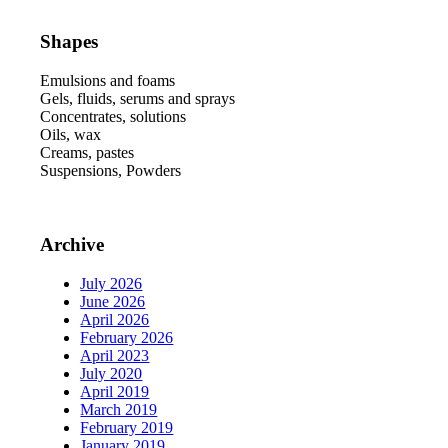
Shapes
Emulsions and foams
Gels, fluids, serums and sprays
Concentrates, solutions
Oils, wax
Creams, pastes
Suspensions, Powders
Archive
July 2026
June 2026
April 2026
February 2026
April 2023
July 2020
April 2019
March 2019
February 2019
January 2019