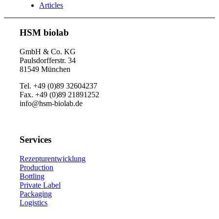
Articles
HSM biolab
GmbH & Co. KG
Paulsdorfferstr. 34
81549 München
Tel. +49 (0)89 32604237
Fax. +49 (0)89 21891252
info@hsm-biolab.de
Services
Rezepturentwicklung
Production
Bottling
Private Label
Packaging
Logistics