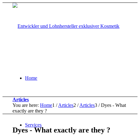
Home
Articles
You are here:
Home
1
/
Articles
2
/
Articles
3
/
Dyes - What
exactly are they ?
Services
Dyes - What exactly are they ?