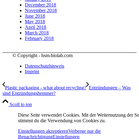
December 2018
November 2018
June 2018
May 2018
April 2018
March 2018
February 2018
© Copyright - hsm-biolab.com
Datenschutzhinweis
Imprint
Plastic packaging - what about recycling?
Entzündungen – Was
sind Entzündungshemmer?
Scoll to top
Diese Seite verwendet Cookies. Mit der Weiternutzung der Se
stimmst du die Verwendung von Cookies zu.
Einstellungen akzeptieren
Verberge nur die
Benachrichtigung
Einstellungen