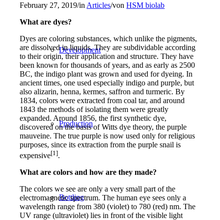
February 27, 2019
/
in
Articles
/
von
HSM biolab
What are dyes?
Dyes are coloring substances, which unlike the pigments,
are dissolved in liquids. They are subdividable according
Development
to their origin, their application and structure. They have
been known for thousands of years, and as early as 2500
BC, the indigo plant was grown and used for dyeing. In
ancient times, one used especially indigo and purple, but
also alizarin, henna, kermes, saffron and turmeric. By
1834, colors were extracted from coal tar, and around
1843 the methods of isolating them were greatly
expanded. Around 1856, the first synthetic dye,
Production
discovered on the basis of Witts dye theory, the purple
mauveine. The true purple is now used only for religious
purposes, since its extraction from the purple snail is
[1]
expensive
.
What are colors and how are they made?
The colors we see are only a very small part of the
Bottling
electromagnetic spectrum. The human eye sees only a
wavelength range from 380 (violet) to 780 (red) nm. The
UV range (ultraviolet) lies in front of the visible light